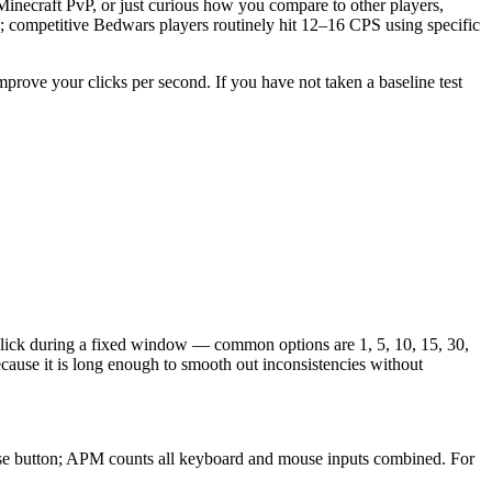
necraft PvP, or just curious how you compare to other players,
; competitive Bedwars players routinely hit 12–16 CPS using specific
improve your clicks per second. If you have not taken a baseline test
click during a fixed window — common options are 1, 5, 10, 15, 30,
cause it is long enough to smooth out inconsistencies without
ouse button; APM counts all keyboard and mouse inputs combined. For