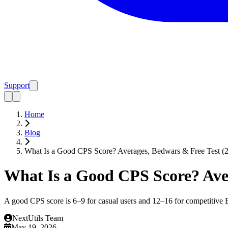
Support
Home
Blog
What Is a Good CPS Score? Averages, Bedwars & Free Test (
What Is a Good CPS Score? Aver
A good CPS score is 6–9 for casual users and 12–16 for competitive 
NextUtils Team
May 19, 2026