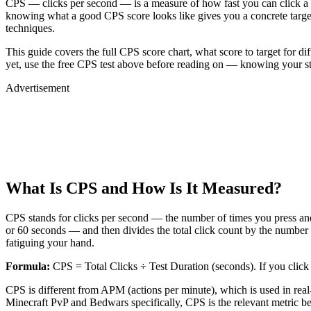
CPS — clicks per second — is a measure of how fast you can click a 
knowing what a good CPS score looks like gives you a concrete target
techniques.
This guide covers the full CPS score chart, what score to target for di
yet, use the free CPS test above before reading on — knowing your sta
Advertisement
What Is CPS and How Is It Measured?
CPS stands for clicks per second — the number of times you press an
or 60 seconds — and then divides the total click count by the number 
fatiguing your hand.
Formula:
CPS = Total Clicks ÷ Test Duration (seconds). If you click
CPS is different from APM (actions per minute), which is used in re
Minecraft PvP and Bedwars specifically, CPS is the relevant metric be