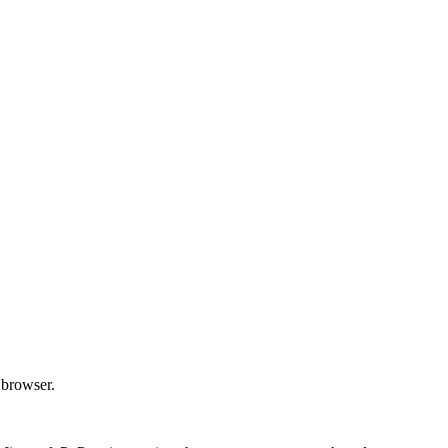
 browser.