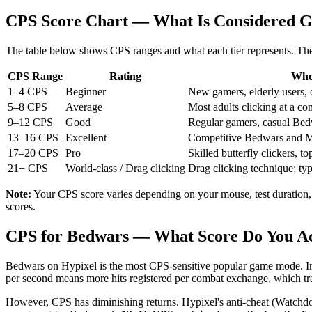
CPS Score Chart — What Is Considered 
The table below shows CPS ranges and what each tier represents. The
CPS Range
Rating
Who 
1–4 CPS
Beginner
New gamers, elderly users, 
5–8 CPS
Average
Most adults clicking at a co
9–12 CPS
Good
Regular gamers, casual Bed
13–16 CPS
Excellent
Competitive Bedwars and Min
17–20 CPS
Pro
Skilled butterfly clickers, 
21+ CPS
World-class / Drag clicking
Drag clicking technique; ty
Note:
Your CPS score varies depending on your mouse, test duration,
scores.
CPS for Bedwars — What Score Do You Ac
Bedwars on Hypixel is the most CPS-sensitive popular game mode. In
per second means more hits registered per combat exchange, which tran
However, CPS has diminishing returns. Hypixel's anti-cheat (Watchdog) i