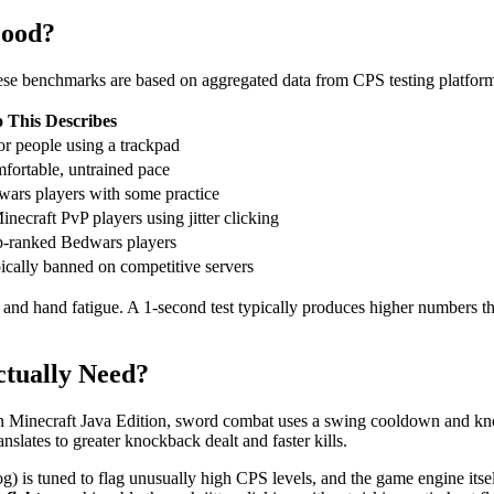
Good?
se benchmarks are based on aggregated data from CPS testing platform
This Describes
or people using a trackpad
mfortable, untrained pace
wars players with some practice
ecraft PvP players using jitter clicking
top-ranked Bedwars players
pically banned on competitive servers
 and hand fatigue. A 1-second test typically produces higher numbers 
tually Need?
 Minecraft Java Edition, sword combat uses a swing cooldown and kno
slates to greater knockback dealt and faster kills.
s tuned to flag unusually high CPS levels, and the game engine itself ca