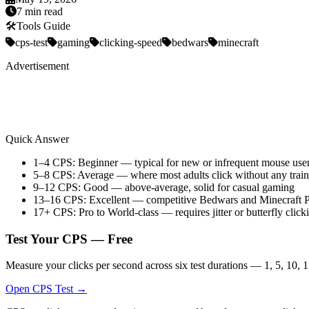
7 min read
🛠️
Tools Guide
cps-test
gaming
clicking-speed
bedwars
minecraft
Advertisement
Quick Answer
1–4 CPS: Beginner — typical for new or infrequent mouse use
5–8 CPS: Average — where most adults click without any train
9–12 CPS: Good — above-average, solid for casual gaming
13–16 CPS: Excellent — competitive Bedwars and Minecraft 
17+ CPS: Pro to World-class — requires jitter or butterfly click
Test Your CPS — Free
Measure your clicks per second across six test durations — 1, 5, 10, 1
Open CPS Test →