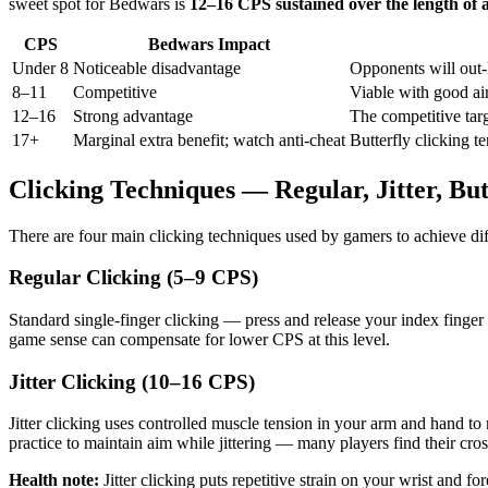
sweet spot for Bedwars is
12–16 CPS sustained over the length of a
CPS
Bedwars Impact
Under 8
Noticeable disadvantage
Opponents will out
8–11
Competitive
Viable with good aim
12–16
Strong advantage
The competitive targ
17+
Marginal extra benefit; watch anti-cheat
Butterfly clicking t
Clicking Techniques — Regular, Jitter, Bu
There are four main clicking techniques used by gamers to achieve dif
Regular Clicking (5–9 CPS)
Standard single-finger clicking — press and release your index finger
game sense can compensate for lower CPS at this level.
Jitter Clicking (10–16 CPS)
Jitter clicking uses controlled muscle tension in your arm and hand t
practice to maintain aim while jittering — many players find their cros
Health note:
Jitter clicking puts repetitive strain on your wrist and f