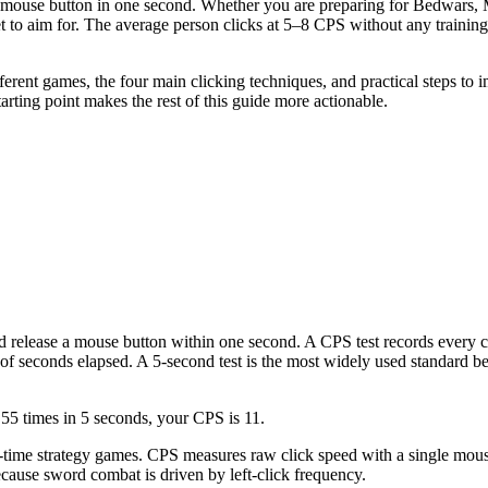
mouse button in one second. Whether you are preparing for Bedwars, Mi
 to aim for. The average person clicks at 5–8 CPS without any training
fferent games, the four main clicking techniques, and practical steps to 
rting point makes the rest of this guide more actionable.
d release a mouse button within one second. A CPS test records every 
of seconds elapsed. A 5-second test is the most widely used standard be
 55 times in 5 seconds, your CPS is 11.
al-time strategy games. CPS measures raw click speed with a single m
cause sword combat is driven by left-click frequency.