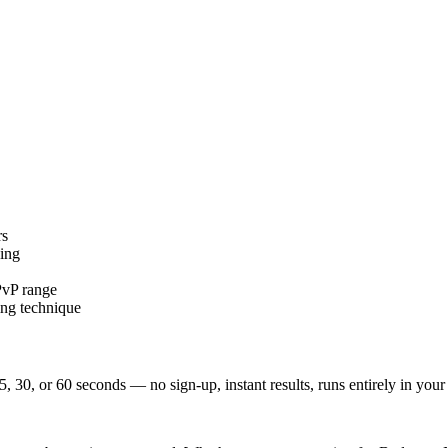
rs
ing
PvP range
ing technique
5, 30, or 60 seconds — no sign-up, instant results, runs entirely in your