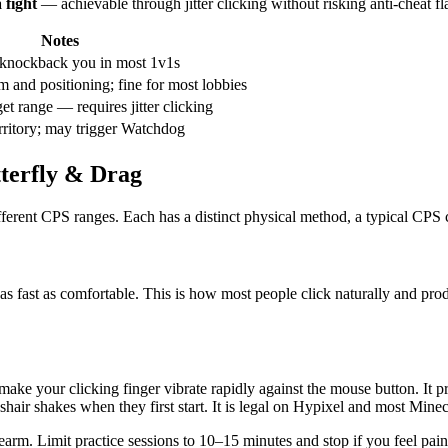
 fight
— achievable through jitter clicking without risking anti-cheat fl
Notes
-knockback you in most 1v1s
 and positioning; fine for most lobbies
et range — requires jitter clicking
erritory; may trigger Watchdog
tterfly & Drag
ferent CPS ranges. Each has a distinct physical method, a typical CPS ce
 as fast as comfortable. This is how most people click naturally and pro
o make your clicking finger vibrate rapidly against the mouse button. 
shair shakes when they first start. It is legal on Hypixel and most Minec
orearm. Limit practice sessions to 10–15 minutes and stop if you feel pain