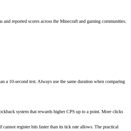
s and reported scores across the Minecraft and gaming communities.
than a 10-second test. Always use the same duration when comparing
ckback system that rewards higher CPS up to a point. More clicks
nnot register hits faster than its tick rate allows. The practical