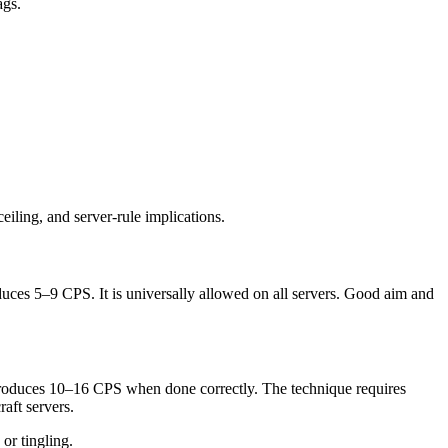
ags.
iling, and server-rule implications.
duces 5–9 CPS. It is universally allowed on all servers. Good aim and
It produces 10–16 CPS when done correctly. The technique requires
raft servers.
 or tingling.