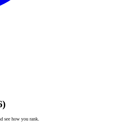
6)
nd see how you rank.