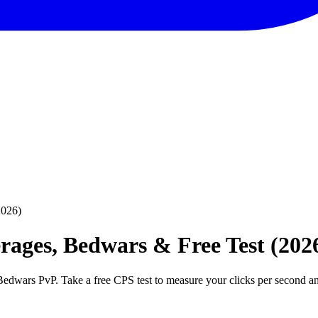
2026)
ages, Bedwars & Free Test (202
Bedwars PvP. Take a free CPS test to measure your clicks per second a