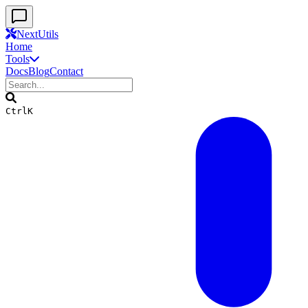
Skip to main content
Skip to navigation
Skip to search
Skip to footer
NextUtils
Home
Tools
Docs
Blog
Contact
Ctrl
K